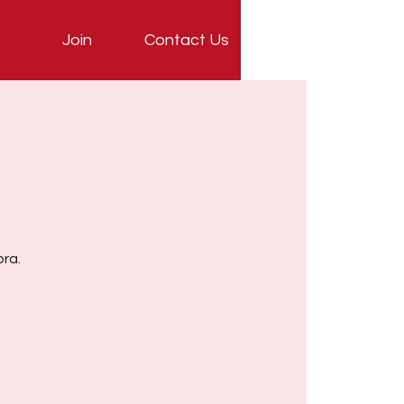
Join
Contact Us
ora.