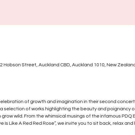
32 Hobson Street, Auckland CBD, Auckland 1010, New Zealan
elebration of growth and imagination in their second concert 
a selection of works highlighting the beauty and poignancy of f
n grow wild. From the whimsical musings of the infamous PDQ B
 Is Like A Red Red Rose”, we invite you to sit back, relax and l