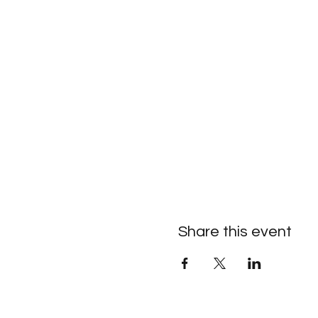
Share this event