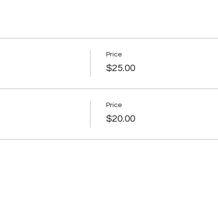
Price
$25.00
Price
$20.00