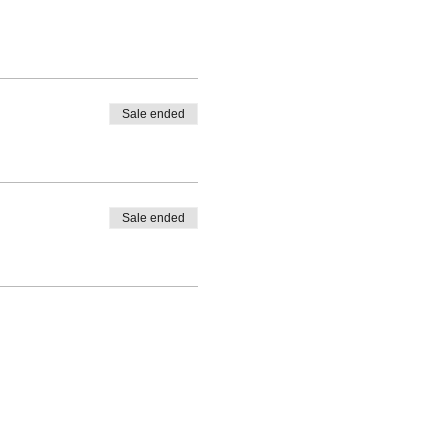
Sale ended
Sale ended