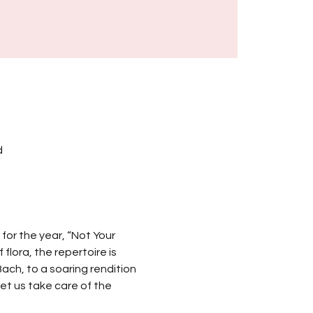
d
for the year, “Not Your 
lora, the repertoire is 
ach, to a soaring rendition 
et us take care of the 