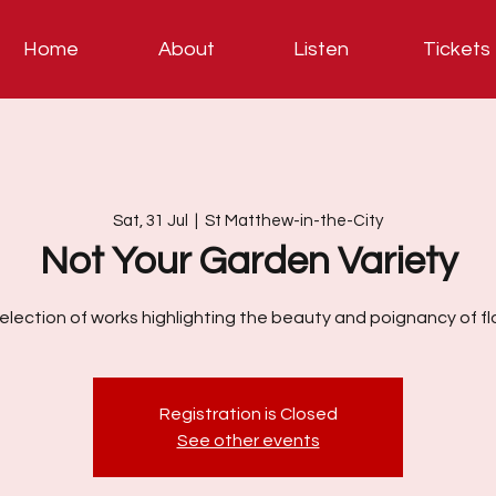
Home
About
Listen
Tickets
Sat, 31 Jul
  |  
St Matthew-in-the-City
Not Your Garden Variety
election of works highlighting the beauty and poignancy of fl
Registration is Closed
See other events