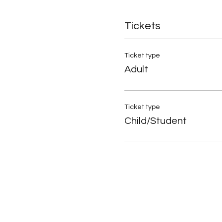
Tickets
Ticket type
Adult
Ticket type
Child/Student