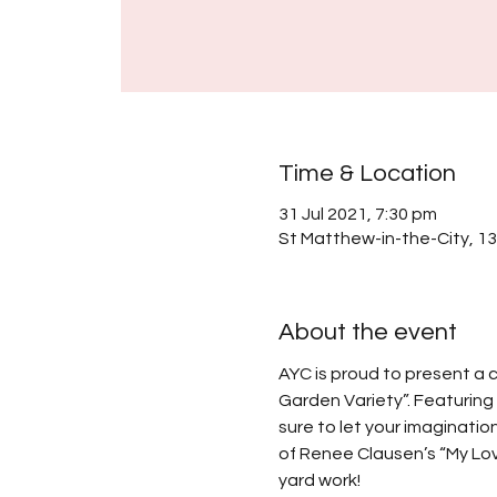
Time & Location
31 Jul 2021, 7:30 pm
St Matthew-in-the-City, 1
About the event
AYC is proud to present a c
Garden Variety”. Featuring 
sure to let your imaginatio
of Renee Clausen’s “My Love
yard work!