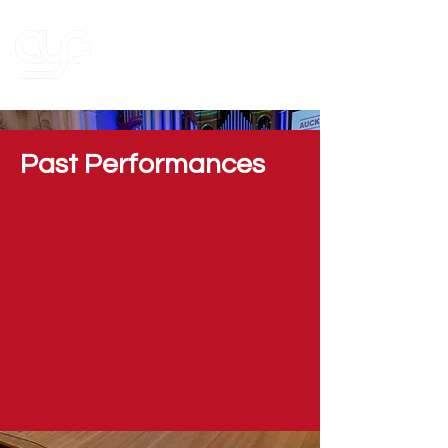
Past Performances